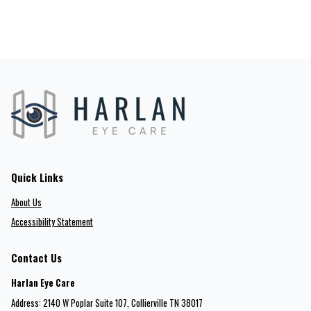
Quick Links
About Us
Accessibility Statement
Contact Us
Harlan Eye Care
Address: 2140 W Poplar Suite 107​​​​, Collierville TN 38017