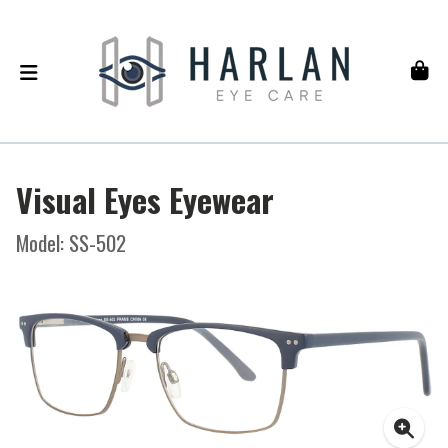
Visual Eyes Eyewear
Model: SS-502