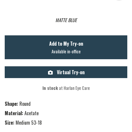
MATTE BLUE
Add to My Try-on
Available in-office
Virtual Try-on
In stock
at Harlan Eye Care
Shape:
Round
Material:
Acetate
Size:
Medium 53-18