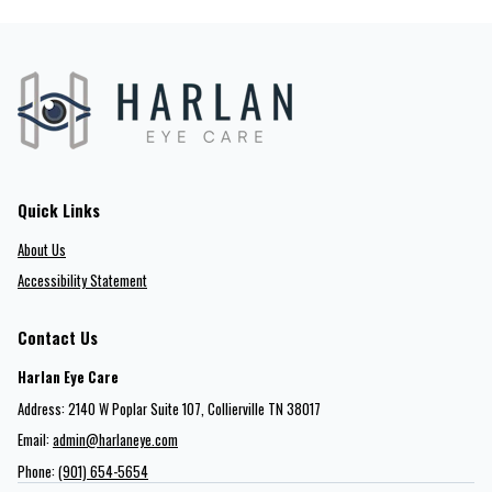
Quick Links
About Us
Accessibility Statement
Contact Us
Harlan Eye Care
Address: 2140 W Poplar Suite 107​​​​, Collierville TN 38017
Email:
admin@harlaneye.com
Phone:
(901) 654-5654