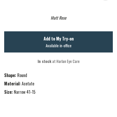
Matt Rose
Add to My Try-on
Available in-office
In stock
at Harlan Eye Care
Shape:
Round
Material:
Acetate
Size:
Narrow 41-15