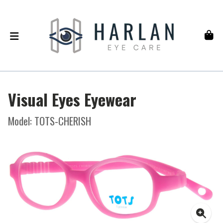
Visual Eyes Eyewear
Model: TOTS-CHERISH