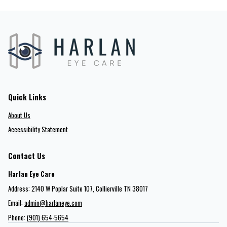
Quick Links
About Us
Accessibility Statement
Contact Us
Harlan Eye Care
Address: 2140 W Poplar Suite 107​​​​, Collierville TN 38017
Email:
admin@harlaneye.com
Phone:
(901) 654-5654