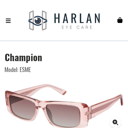
Champion
Model: ESME