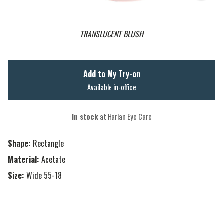
TRANSLUCENT BLUSH
Add to My Try-on
Available in-office
In stock
at Harlan Eye Care
Shape:
Rectangle
Material:
Acetate
Size:
Wide 55-18