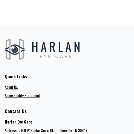
Quick Links
About Us
Accessibility Statement
Contact Us
Harlan Eye Care
Address: 2140 W Poplar Suite 107​​​​, Collierville TN 38017