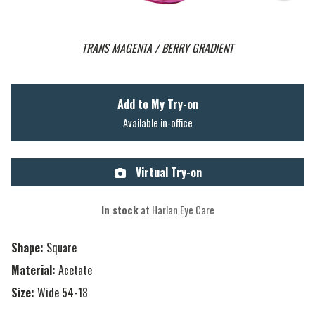
TRANS MAGENTA / BERRY GRADIENT
Add to My Try-on
Available in-office
Virtual Try-on
In stock
at Harlan Eye Care
Shape:
Square
Material:
Acetate
Size:
Wide 54-18