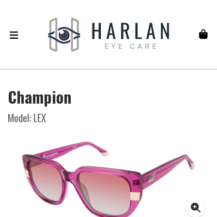
Champion
Model: LEX