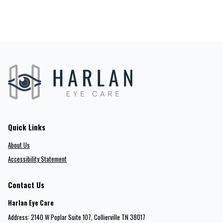
Quick Links
About Us
Accessibility Statement
Contact Us
Harlan Eye Care
Address: 2140 W Poplar Suite 107​​​​, Collierville TN 38017