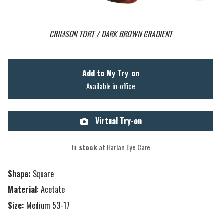
CRIMSON TORT / DARK BROWN GRADIENT
Add to My Try-on
Available in-office
Virtual Try-on
In stock
at Harlan Eye Care
Shape:
Square
Material:
Acetate
Size:
Medium 53-17