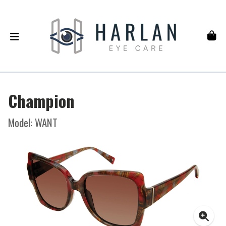
Champion
Model: WANT