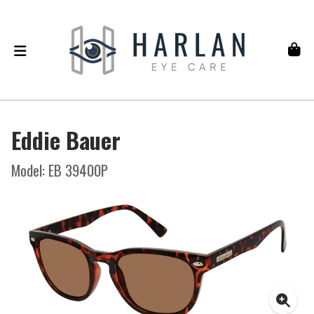
Eddie Bauer
Model: EB 39400P