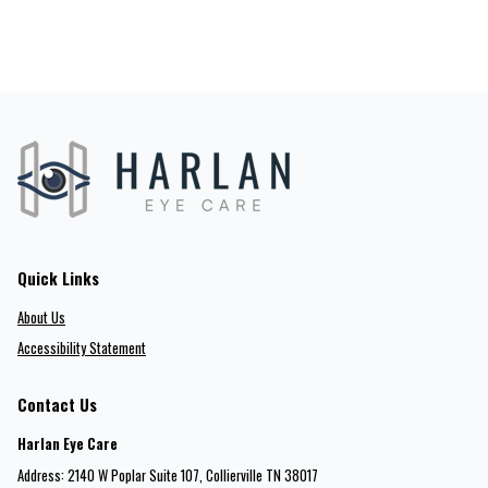
Quick Links
About Us
Accessibility Statement
Contact Us
Harlan Eye Care
Address: 2140 W Poplar Suite 107​​​​, Collierville TN 38017