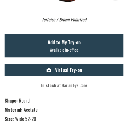
Tortoise / Brown Polarized
Add to My Try-on
Available in-office
Virtual Try-on
In stock
at Harlan Eye Care
Shape:
Round
Material:
Acetate
Size:
Wide 52-20