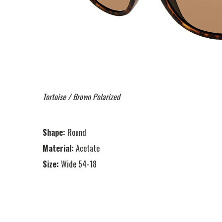
Tortoise / Brown Polarized
Shape:
Round
Material:
Acetate
Size:
Wide 54-18