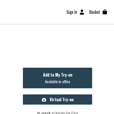
Sign In
Basket
Add to My Try-on
Available in-office
Virtual Try-on
In stock
at Harlan Eye Care