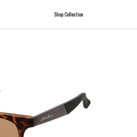
Shop Collection