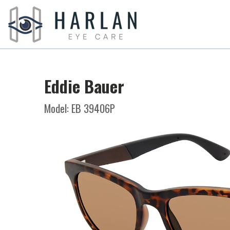
Eddie Bauer
Model: EB 39406P