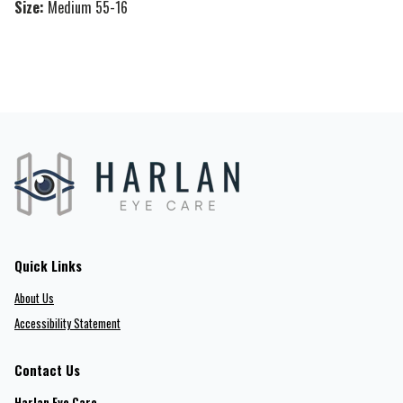
Size:
Medium 55-16
Quick Links
About Us
Accessibility Statement
Contact Us
Harlan Eye Care