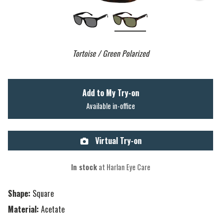
Tortoise / Green Polarized
Add to My Try-on
Available in-office
Virtual Try-on
In stock
at Harlan Eye Care
Shape:
Square
Material:
Acetate