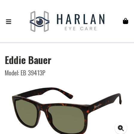
Eddie Bauer
Model: EB 39413P