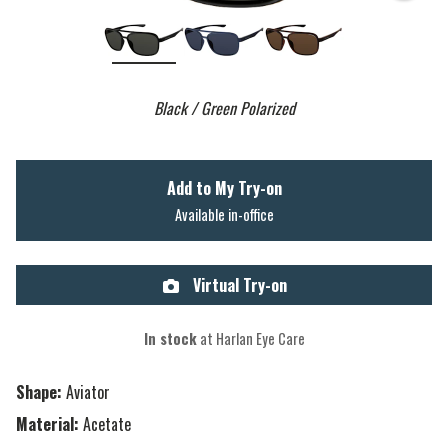
Black / Green Polarized
Add to My Try-on
Available in-office
Virtual Try-on
In stock
at Harlan Eye Care
Shape:
Aviator
Material:
Acetate