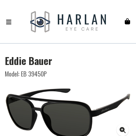
Eddie Bauer
Model: EB 39450P