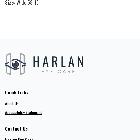
Size:
Wide 58-15
Quick Links
About Us
Accessibility Statement
Contact Us
Harlan Eye Care