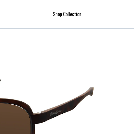
Shop Collection