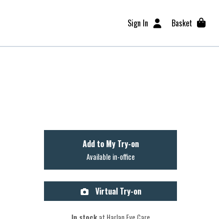
Sign In
Basket
Add to My Try-on
Available in-office
Virtual Try-on
In stock
at Harlan Eye Care