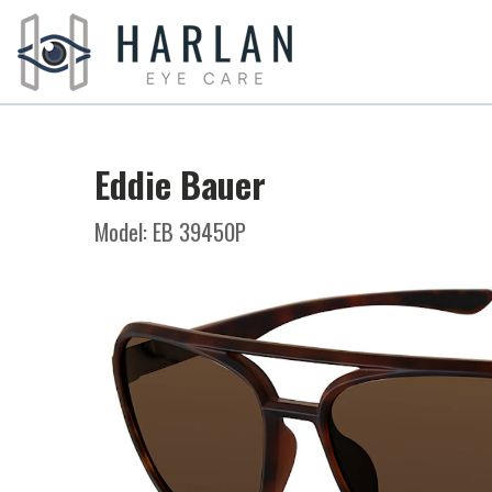
Eddie Bauer
Model: EB 39450P