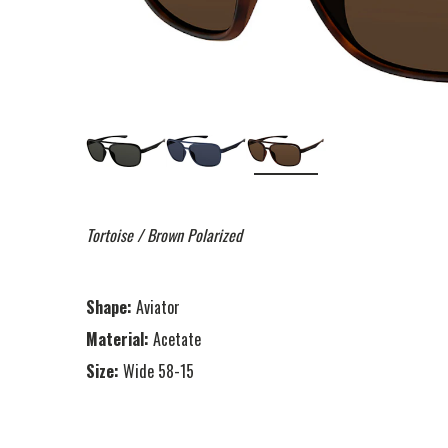
Tortoise / Brown Polarized
Shape:
Aviator
Material:
Acetate
Size:
Wide 58-15