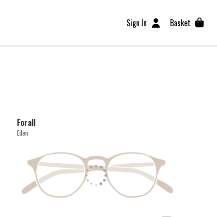
Sign In
Basket
Forall
Eden