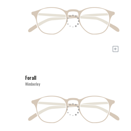
+
Forall
Wimberley