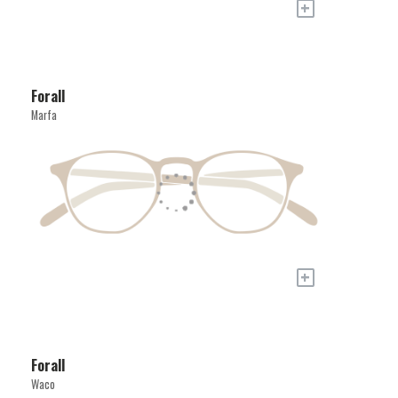
+
Forall
Marfa
+
Forall
Waco