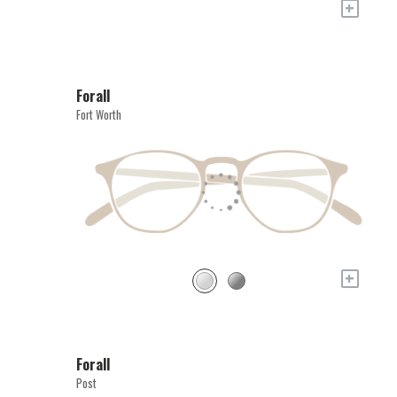
+
Forall
Fort Worth
+
Forall
Post