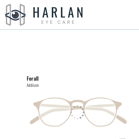
Forall
Addison