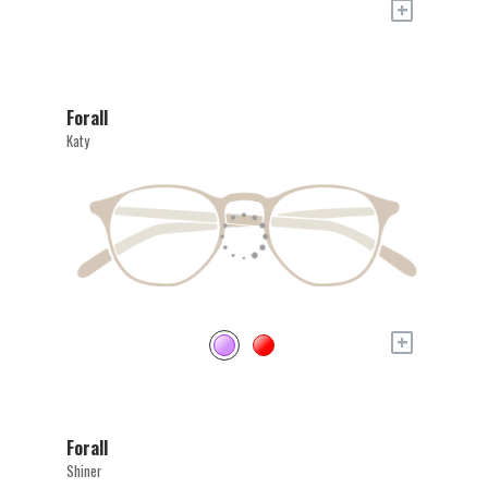
+
Forall
Katy
+
Forall
Shiner