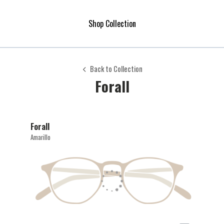
Shop Collection
Back to Collection
Forall
Forall
Amarillo