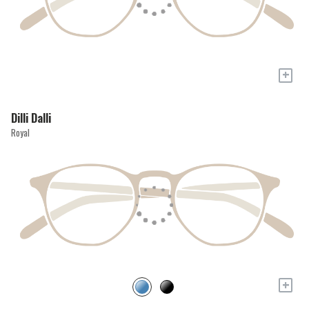
+
Dilli Dalli
Royal
+