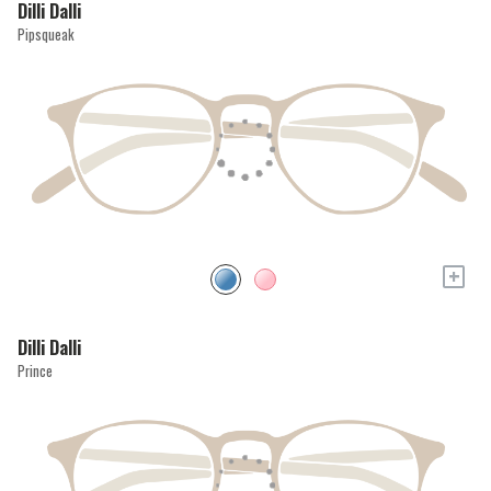
Dilli Dalli
Pipsqueak
+
Dilli Dalli
Prince