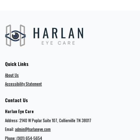
Quick Links
About Us
Accessibility Statement
Contact Us
Harlan Eye Care
Address: 2140 W Poplar Suite 107​​​​, Collierville TN 38017
Email:
admin@harlaneye.com
Phone:
(901) 654-5654