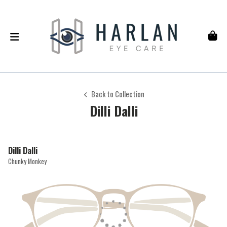
Back to Collection
Dilli Dalli
Dilli Dalli
Chunky Monkey