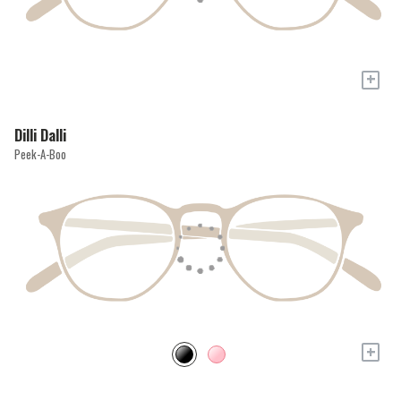
+
Dilli Dalli
Peek-A-Boo
+