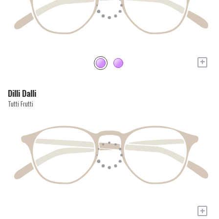
+
Dilli Dalli
Tutti Frutti
+