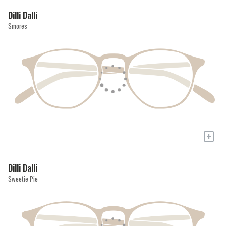
Dilli Dalli
Smores
+
Dilli Dalli
Sweetie Pie