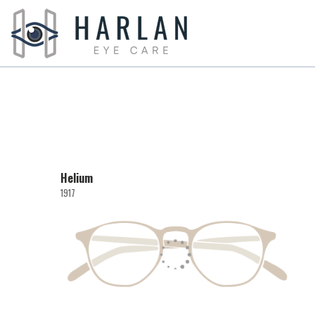
Helium
1917