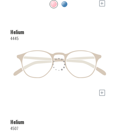
+
Helium
4445
+
Helium
4507