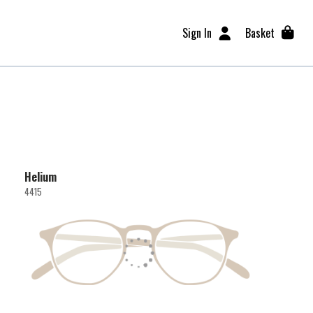
Sign In
Basket
Helium
4415