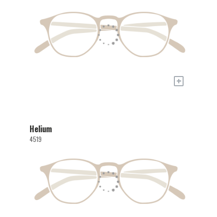
+
Helium
4519