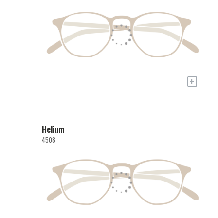
+
Helium
4508