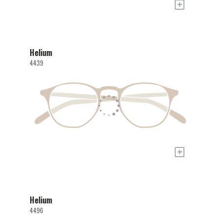
+
Helium
4439
+
Helium
4496