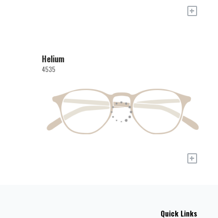
+
Helium
4535
+
Quick Links