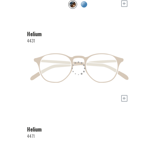
+
Helium
4431
+
Helium
4471