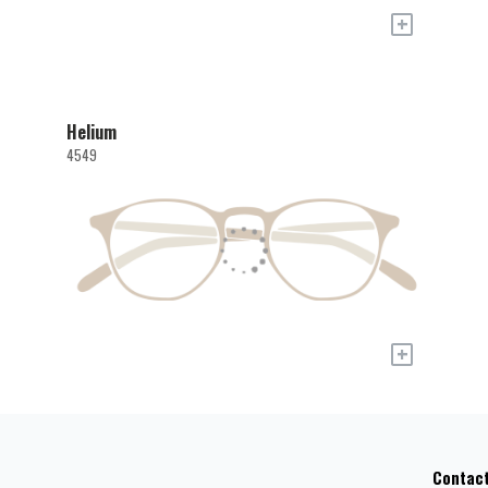
+
Helium
4549
+
Contac