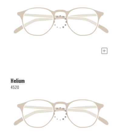
+
Helium
4520