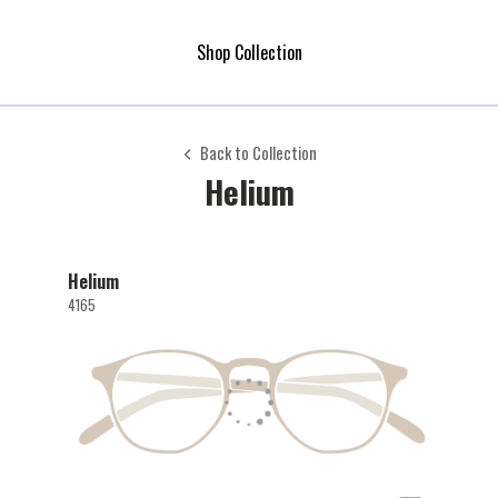
Shop Collection
Back to Collection
Helium
Helium
4165