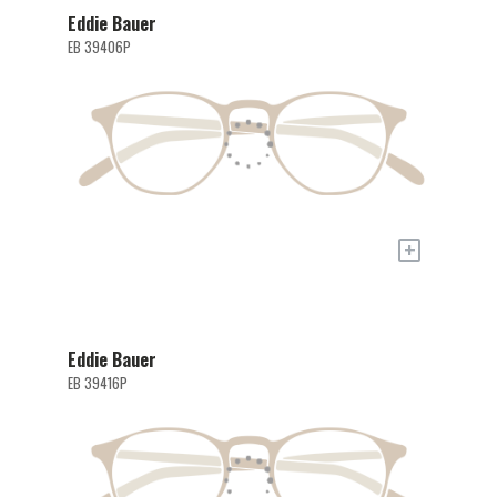
Eddie Bauer
EB 39406P
+
Eddie Bauer
EB 39416P