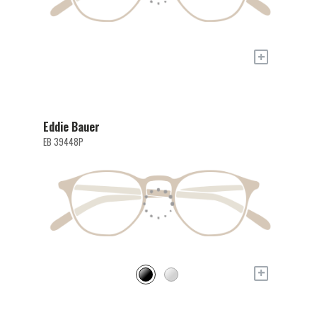
+
Eddie Bauer
EB 39448P
+