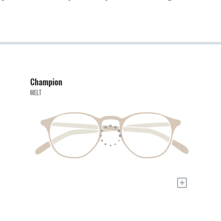
Champion
MELT
+