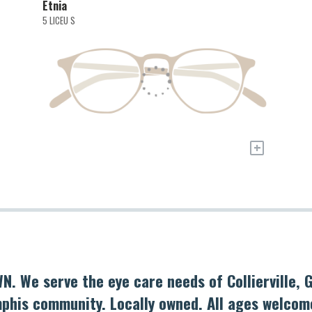
Etnia
5 LICEU S
+
N. We serve the eye care needs of Collierville,
phis community. Locally owned. All ages welcom