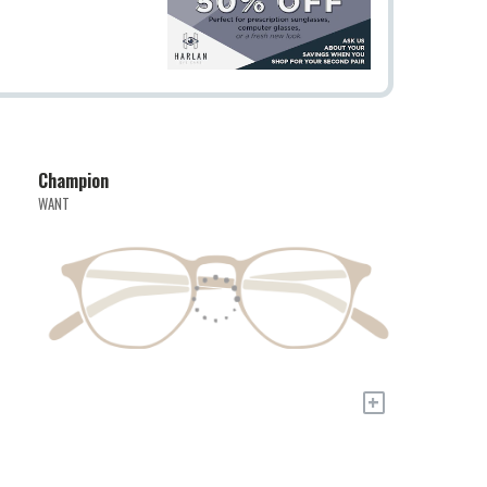
Champion
WANT
+