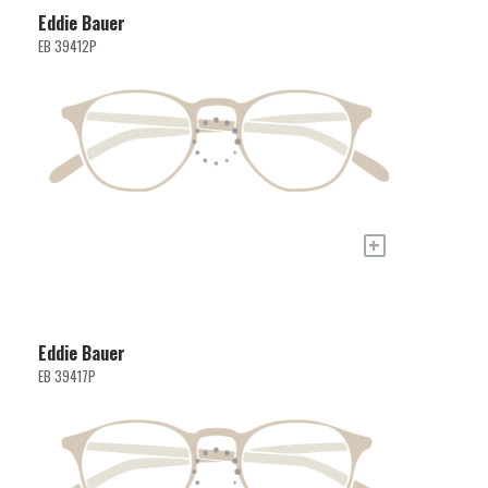
Eddie Bauer
EB 39412P
+
Eddie Bauer
EB 39417P