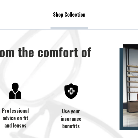
Shop Collection
rom the comfort of
Professional
Use your
advice on fit
insurance
and lenses
benefits