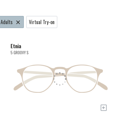
Adults
Virtual Try-on
Etnia
5 GROOVY S
+