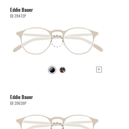
Eddie Bauer
EB 39472P
+
Eddie Bauer
EB 39626P