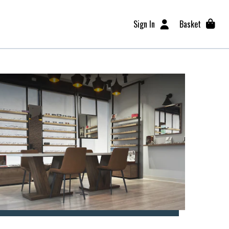
Sign In
Basket