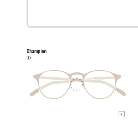
Champion
LEX
+