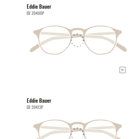
Eddie Bauer
EB 39400P
+
Eddie Bauer
EB 39413P