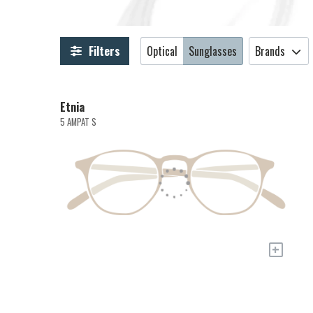
Filters
Optical
Sunglasses
Brands
Etnia
5 AMPAT S
+