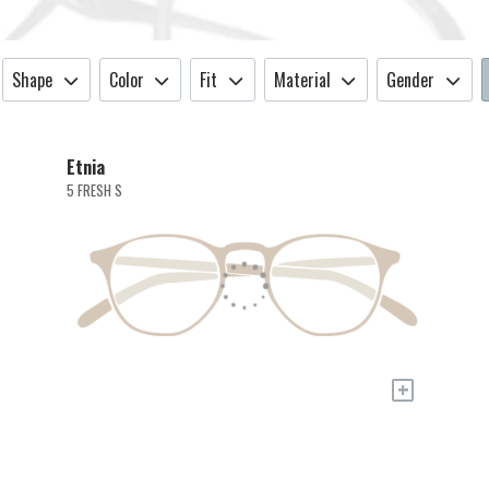
Shape
Color
Fit
Material
Gender
Etnia
5 FRESH S
+