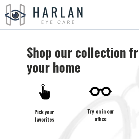
Shop our collection f
your home
Try-on in our
Pick your
office
favorites