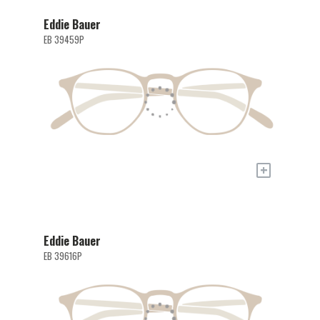
Eddie Bauer
EB 39459P
+
Eddie Bauer
EB 39616P