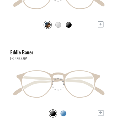
+
Eddie Bauer
EB 39449P
+