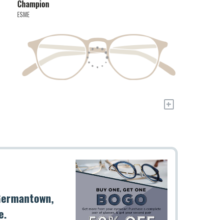
Champion
ESME
+
 Germantown,
e.