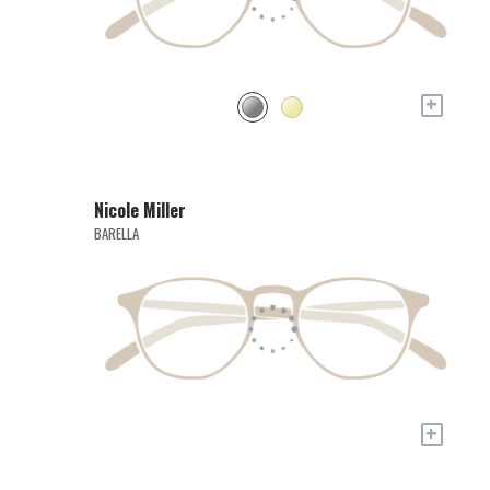
+
Nicole Miller
BARELLA
+