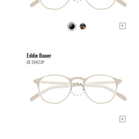
+
Eddie Bauer
EB 39423P
+