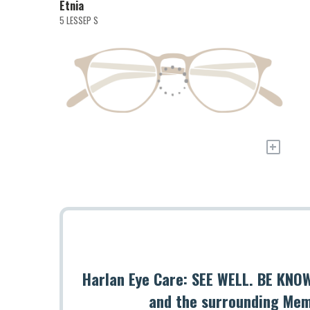
Etnia
5 LESSEP S
+
Harlan Eye Care: SEE WELL. BE KNOW
and the surrounding Mem