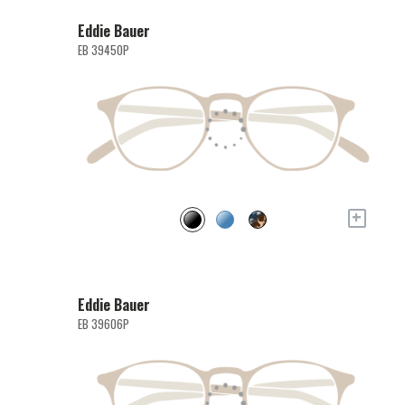
Eddie Bauer
EB 39450P
+
Eddie Bauer
EB 39606P